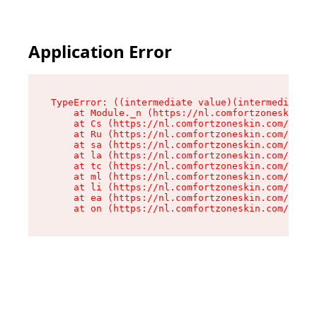
Application Error
TypeError: ((intermediate value)(intermediate v
    at Module._n (https://nl.comfortzoneskin.co
    at Cs (https://nl.comfortzoneskin.com/asset
    at Ru (https://nl.comfortzoneskin.com/asset
    at sa (https://nl.comfortzoneskin.com/asset
    at la (https://nl.comfortzoneskin.com/asset
    at tc (https://nl.comfortzoneskin.com/asset
    at ml (https://nl.comfortzoneskin.com/asset
    at li (https://nl.comfortzoneskin.com/asset
    at ea (https://nl.comfortzoneskin.com/asset
    at on (https://nl.comfortzoneskin.com/asset