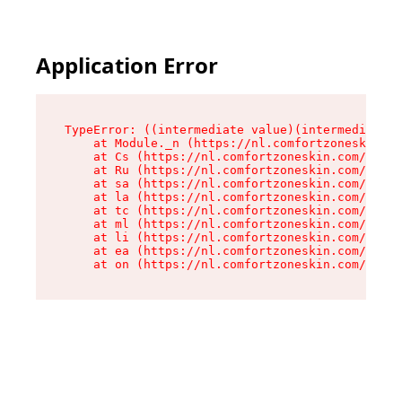
Application Error
TypeError: ((intermediate value)(intermediate v
    at Module._n (https://nl.comfortzoneskin.co
    at Cs (https://nl.comfortzoneskin.com/asset
    at Ru (https://nl.comfortzoneskin.com/asset
    at sa (https://nl.comfortzoneskin.com/asset
    at la (https://nl.comfortzoneskin.com/asset
    at tc (https://nl.comfortzoneskin.com/asset
    at ml (https://nl.comfortzoneskin.com/asset
    at li (https://nl.comfortzoneskin.com/asset
    at ea (https://nl.comfortzoneskin.com/asset
    at on (https://nl.comfortzoneskin.com/asset