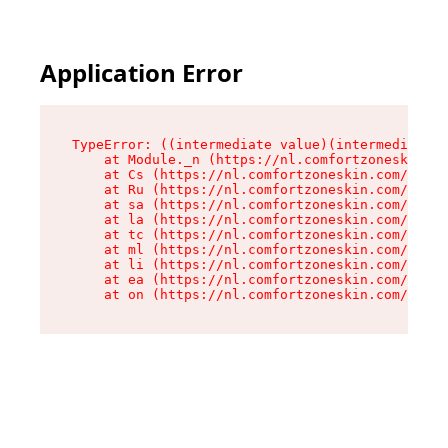
Application Error
TypeError: ((intermediate value)(intermediate v
    at Module._n (https://nl.comfortzoneskin.co
    at Cs (https://nl.comfortzoneskin.com/asset
    at Ru (https://nl.comfortzoneskin.com/asset
    at sa (https://nl.comfortzoneskin.com/asset
    at la (https://nl.comfortzoneskin.com/asset
    at tc (https://nl.comfortzoneskin.com/asset
    at ml (https://nl.comfortzoneskin.com/asset
    at li (https://nl.comfortzoneskin.com/asset
    at ea (https://nl.comfortzoneskin.com/asset
    at on (https://nl.comfortzoneskin.com/asset