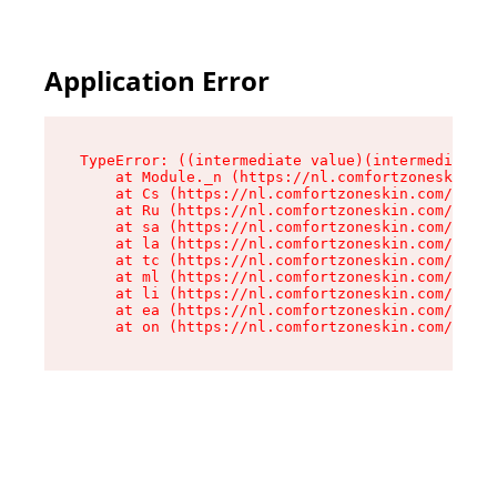
Application Error
TypeError: ((intermediate value)(intermediate v
    at Module._n (https://nl.comfortzoneskin.co
    at Cs (https://nl.comfortzoneskin.com/asset
    at Ru (https://nl.comfortzoneskin.com/asset
    at sa (https://nl.comfortzoneskin.com/asset
    at la (https://nl.comfortzoneskin.com/asset
    at tc (https://nl.comfortzoneskin.com/asset
    at ml (https://nl.comfortzoneskin.com/asset
    at li (https://nl.comfortzoneskin.com/asset
    at ea (https://nl.comfortzoneskin.com/asset
    at on (https://nl.comfortzoneskin.com/asset