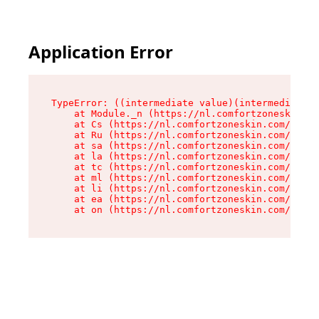
Application Error
TypeError: ((intermediate value)(intermediate v
    at Module._n (https://nl.comfortzoneskin.co
    at Cs (https://nl.comfortzoneskin.com/asset
    at Ru (https://nl.comfortzoneskin.com/asset
    at sa (https://nl.comfortzoneskin.com/asset
    at la (https://nl.comfortzoneskin.com/asset
    at tc (https://nl.comfortzoneskin.com/asset
    at ml (https://nl.comfortzoneskin.com/asset
    at li (https://nl.comfortzoneskin.com/asset
    at ea (https://nl.comfortzoneskin.com/asset
    at on (https://nl.comfortzoneskin.com/asset