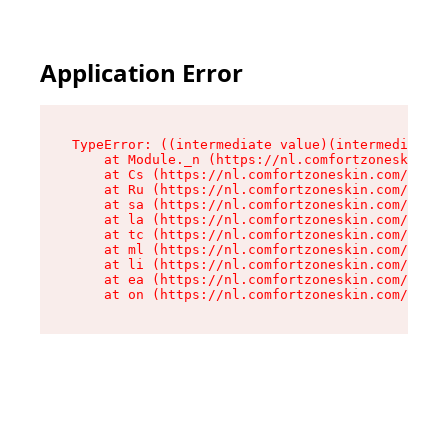
Application Error
TypeError: ((intermediate value)(intermediate v
    at Module._n (https://nl.comfortzoneskin.co
    at Cs (https://nl.comfortzoneskin.com/asset
    at Ru (https://nl.comfortzoneskin.com/asset
    at sa (https://nl.comfortzoneskin.com/asset
    at la (https://nl.comfortzoneskin.com/asset
    at tc (https://nl.comfortzoneskin.com/asset
    at ml (https://nl.comfortzoneskin.com/asset
    at li (https://nl.comfortzoneskin.com/asset
    at ea (https://nl.comfortzoneskin.com/asset
    at on (https://nl.comfortzoneskin.com/asset