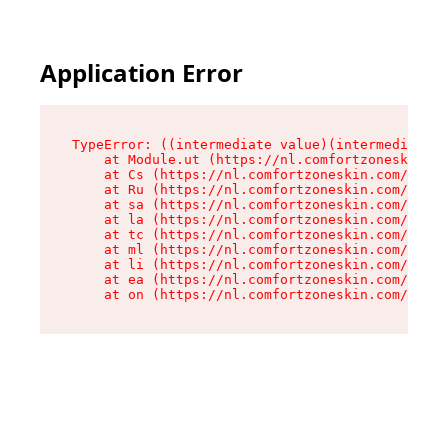
Application Error
TypeError: ((intermediate value)(intermediate v
    at Module.ut (https://nl.comfortzoneskin.co
    at Cs (https://nl.comfortzoneskin.com/asset
    at Ru (https://nl.comfortzoneskin.com/asset
    at sa (https://nl.comfortzoneskin.com/asset
    at la (https://nl.comfortzoneskin.com/asset
    at tc (https://nl.comfortzoneskin.com/asset
    at ml (https://nl.comfortzoneskin.com/asset
    at li (https://nl.comfortzoneskin.com/asset
    at ea (https://nl.comfortzoneskin.com/asset
    at on (https://nl.comfortzoneskin.com/asset