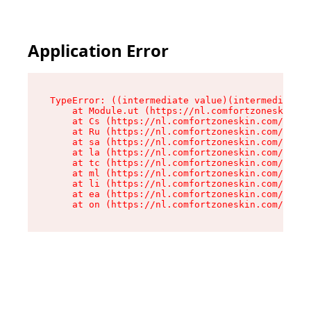
Application Error
TypeError: ((intermediate value)(intermediate v
    at Module.ut (https://nl.comfortzoneskin.co
    at Cs (https://nl.comfortzoneskin.com/asset
    at Ru (https://nl.comfortzoneskin.com/asset
    at sa (https://nl.comfortzoneskin.com/asset
    at la (https://nl.comfortzoneskin.com/asset
    at tc (https://nl.comfortzoneskin.com/asset
    at ml (https://nl.comfortzoneskin.com/asset
    at li (https://nl.comfortzoneskin.com/asset
    at ea (https://nl.comfortzoneskin.com/asset
    at on (https://nl.comfortzoneskin.com/asset