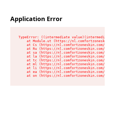
Application Error
TypeError: ((intermediate value)(intermediate v
    at Module.ut (https://nl.comfortzoneskin.co
    at Cs (https://nl.comfortzoneskin.com/asset
    at Ru (https://nl.comfortzoneskin.com/asset
    at sa (https://nl.comfortzoneskin.com/asset
    at la (https://nl.comfortzoneskin.com/asset
    at tc (https://nl.comfortzoneskin.com/asset
    at ml (https://nl.comfortzoneskin.com/asset
    at li (https://nl.comfortzoneskin.com/asset
    at ea (https://nl.comfortzoneskin.com/asset
    at on (https://nl.comfortzoneskin.com/asset