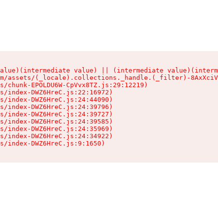
alue)(intermediate value) || (intermediate value)(interm
m/assets/(_locale).collections._handle.(_filter)-8AxXciV
s/chunk-EPOLDU6W-CpVvx8TZ.js:29:12219)

s/index-DWZ6HreC.js:22:16972)

s/index-DWZ6HreC.js:24:44090)

s/index-DWZ6HreC.js:24:39796)

s/index-DWZ6HreC.js:24:39727)

s/index-DWZ6HreC.js:24:39585)

s/index-DWZ6HreC.js:24:35969)

s/index-DWZ6HreC.js:24:34922)

s/index-DWZ6HreC.js:9:1650)