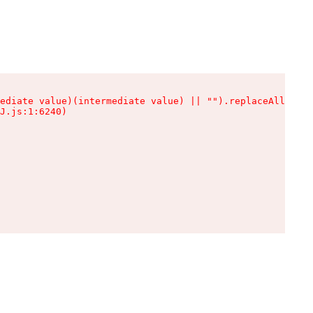
ediate value)(intermediate value) || "").replaceAll is n
J.js:1:6240)
