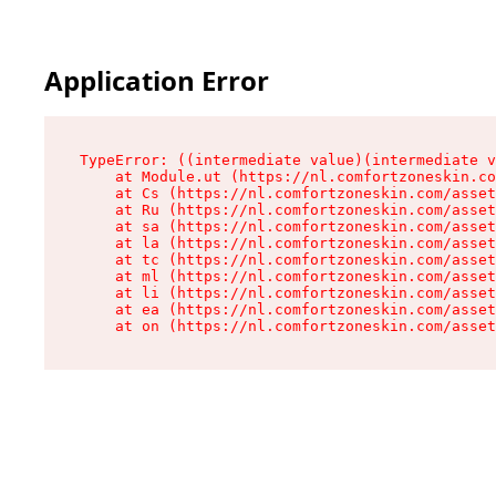
Application Error
TypeError: ((intermediate value)(intermediate v
    at Module.ut (https://nl.comfortzoneskin.co
    at Cs (https://nl.comfortzoneskin.com/asset
    at Ru (https://nl.comfortzoneskin.com/asset
    at sa (https://nl.comfortzoneskin.com/asset
    at la (https://nl.comfortzoneskin.com/asset
    at tc (https://nl.comfortzoneskin.com/asset
    at ml (https://nl.comfortzoneskin.com/asset
    at li (https://nl.comfortzoneskin.com/asset
    at ea (https://nl.comfortzoneskin.com/asset
    at on (https://nl.comfortzoneskin.com/asset