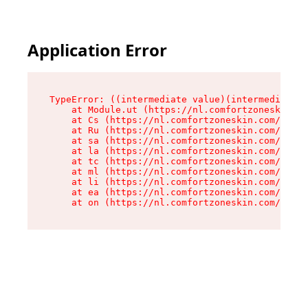
Application Error
TypeError: ((intermediate value)(intermediate v
    at Module.ut (https://nl.comfortzoneskin.co
    at Cs (https://nl.comfortzoneskin.com/asset
    at Ru (https://nl.comfortzoneskin.com/asset
    at sa (https://nl.comfortzoneskin.com/asset
    at la (https://nl.comfortzoneskin.com/asset
    at tc (https://nl.comfortzoneskin.com/asset
    at ml (https://nl.comfortzoneskin.com/asset
    at li (https://nl.comfortzoneskin.com/asset
    at ea (https://nl.comfortzoneskin.com/asset
    at on (https://nl.comfortzoneskin.com/asset