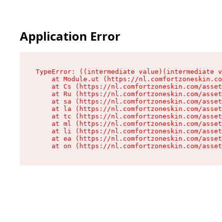
Application Error
TypeError: ((intermediate value)(intermediate v
    at Module.ut (https://nl.comfortzoneskin.co
    at Cs (https://nl.comfortzoneskin.com/asset
    at Ru (https://nl.comfortzoneskin.com/asset
    at sa (https://nl.comfortzoneskin.com/asset
    at la (https://nl.comfortzoneskin.com/asset
    at tc (https://nl.comfortzoneskin.com/asset
    at ml (https://nl.comfortzoneskin.com/asset
    at li (https://nl.comfortzoneskin.com/asset
    at ea (https://nl.comfortzoneskin.com/asset
    at on (https://nl.comfortzoneskin.com/asset