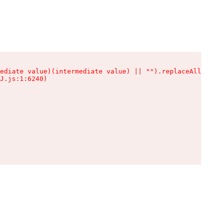
ediate value)(intermediate value) || "").replaceAll is n
J.js:1:6240)
