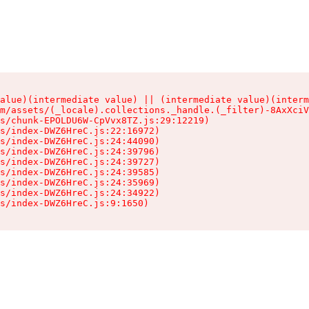
alue)(intermediate value) || (intermediate value)(interm
m/assets/(_locale).collections._handle.(_filter)-8AxXciV
s/chunk-EPOLDU6W-CpVvx8TZ.js:29:12219)

s/index-DWZ6HreC.js:22:16972)

s/index-DWZ6HreC.js:24:44090)

s/index-DWZ6HreC.js:24:39796)

s/index-DWZ6HreC.js:24:39727)

s/index-DWZ6HreC.js:24:39585)

s/index-DWZ6HreC.js:24:35969)

s/index-DWZ6HreC.js:24:34922)

s/index-DWZ6HreC.js:9:1650)