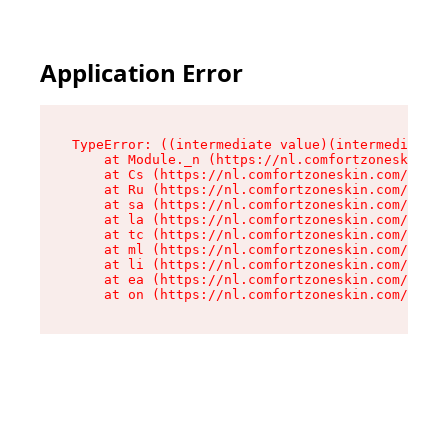
Application Error
TypeError: ((intermediate value)(intermediate v
    at Module._n (https://nl.comfortzoneskin.co
    at Cs (https://nl.comfortzoneskin.com/asset
    at Ru (https://nl.comfortzoneskin.com/asset
    at sa (https://nl.comfortzoneskin.com/asset
    at la (https://nl.comfortzoneskin.com/asset
    at tc (https://nl.comfortzoneskin.com/asset
    at ml (https://nl.comfortzoneskin.com/asset
    at li (https://nl.comfortzoneskin.com/asset
    at ea (https://nl.comfortzoneskin.com/asset
    at on (https://nl.comfortzoneskin.com/asset