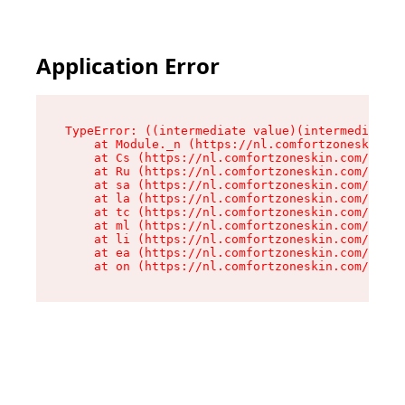
Application Error
TypeError: ((intermediate value)(intermediate v
    at Module._n (https://nl.comfortzoneskin.co
    at Cs (https://nl.comfortzoneskin.com/asset
    at Ru (https://nl.comfortzoneskin.com/asset
    at sa (https://nl.comfortzoneskin.com/asset
    at la (https://nl.comfortzoneskin.com/asset
    at tc (https://nl.comfortzoneskin.com/asset
    at ml (https://nl.comfortzoneskin.com/asset
    at li (https://nl.comfortzoneskin.com/asset
    at ea (https://nl.comfortzoneskin.com/asset
    at on (https://nl.comfortzoneskin.com/asset