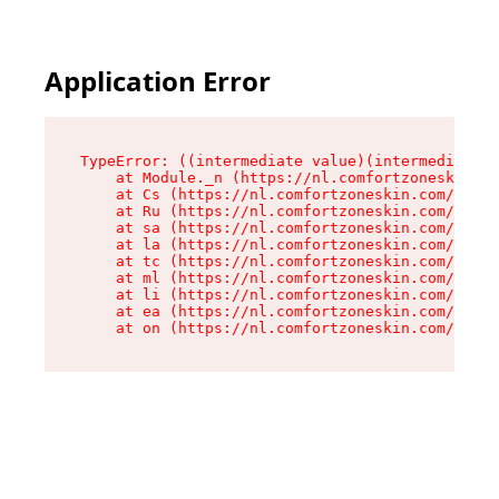
Application Error
TypeError: ((intermediate value)(intermediate v
    at Module._n (https://nl.comfortzoneskin.co
    at Cs (https://nl.comfortzoneskin.com/asset
    at Ru (https://nl.comfortzoneskin.com/asset
    at sa (https://nl.comfortzoneskin.com/asset
    at la (https://nl.comfortzoneskin.com/asset
    at tc (https://nl.comfortzoneskin.com/asset
    at ml (https://nl.comfortzoneskin.com/asset
    at li (https://nl.comfortzoneskin.com/asset
    at ea (https://nl.comfortzoneskin.com/asset
    at on (https://nl.comfortzoneskin.com/asset