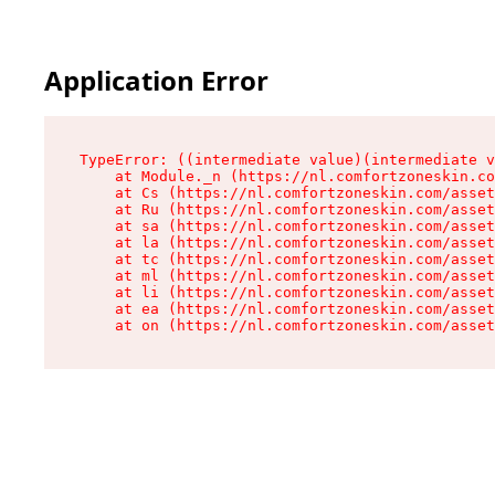
Application Error
TypeError: ((intermediate value)(intermediate v
    at Module._n (https://nl.comfortzoneskin.co
    at Cs (https://nl.comfortzoneskin.com/asset
    at Ru (https://nl.comfortzoneskin.com/asset
    at sa (https://nl.comfortzoneskin.com/asset
    at la (https://nl.comfortzoneskin.com/asset
    at tc (https://nl.comfortzoneskin.com/asset
    at ml (https://nl.comfortzoneskin.com/asset
    at li (https://nl.comfortzoneskin.com/asset
    at ea (https://nl.comfortzoneskin.com/asset
    at on (https://nl.comfortzoneskin.com/asset