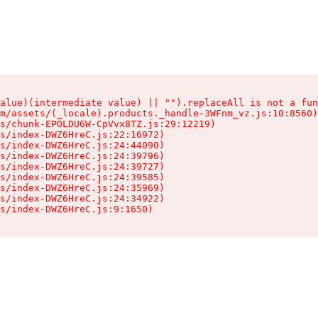
alue)(intermediate value) || "").replaceAll is not a fun
m/assets/(_locale).products._handle-3WFnm_vz.js:10:8560)

s/chunk-EPOLDU6W-CpVvx8TZ.js:29:12219)

s/index-DWZ6HreC.js:22:16972)

s/index-DWZ6HreC.js:24:44090)

s/index-DWZ6HreC.js:24:39796)

s/index-DWZ6HreC.js:24:39727)

s/index-DWZ6HreC.js:24:39585)

s/index-DWZ6HreC.js:24:35969)

s/index-DWZ6HreC.js:24:34922)

s/index-DWZ6HreC.js:9:1650)