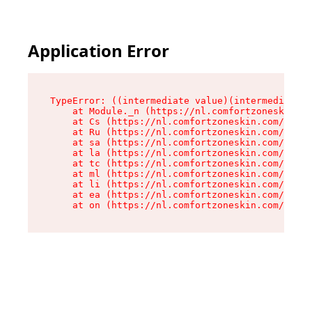
Application Error
TypeError: ((intermediate value)(intermediate v
    at Module._n (https://nl.comfortzoneskin.co
    at Cs (https://nl.comfortzoneskin.com/asset
    at Ru (https://nl.comfortzoneskin.com/asset
    at sa (https://nl.comfortzoneskin.com/asset
    at la (https://nl.comfortzoneskin.com/asset
    at tc (https://nl.comfortzoneskin.com/asset
    at ml (https://nl.comfortzoneskin.com/asset
    at li (https://nl.comfortzoneskin.com/asset
    at ea (https://nl.comfortzoneskin.com/asset
    at on (https://nl.comfortzoneskin.com/asset