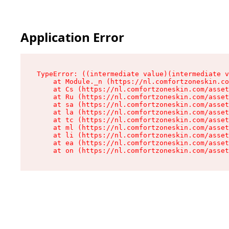
Application Error
TypeError: ((intermediate value)(intermediate v
    at Module._n (https://nl.comfortzoneskin.co
    at Cs (https://nl.comfortzoneskin.com/asset
    at Ru (https://nl.comfortzoneskin.com/asset
    at sa (https://nl.comfortzoneskin.com/asset
    at la (https://nl.comfortzoneskin.com/asset
    at tc (https://nl.comfortzoneskin.com/asset
    at ml (https://nl.comfortzoneskin.com/asset
    at li (https://nl.comfortzoneskin.com/asset
    at ea (https://nl.comfortzoneskin.com/asset
    at on (https://nl.comfortzoneskin.com/asset