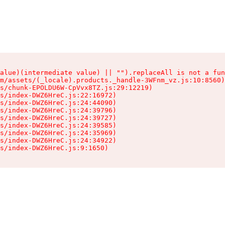
alue)(intermediate value) || "").replaceAll is not a fun
m/assets/(_locale).products._handle-3WFnm_vz.js:10:8560)

s/chunk-EPOLDU6W-CpVvx8TZ.js:29:12219)

s/index-DWZ6HreC.js:22:16972)

s/index-DWZ6HreC.js:24:44090)

s/index-DWZ6HreC.js:24:39796)

s/index-DWZ6HreC.js:24:39727)

s/index-DWZ6HreC.js:24:39585)

s/index-DWZ6HreC.js:24:35969)

s/index-DWZ6HreC.js:24:34922)

s/index-DWZ6HreC.js:9:1650)