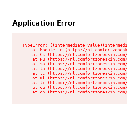
Application Error
TypeError: ((intermediate value)(intermediate v
    at Module._n (https://nl.comfortzoneskin.co
    at Cs (https://nl.comfortzoneskin.com/asset
    at Ru (https://nl.comfortzoneskin.com/asset
    at sa (https://nl.comfortzoneskin.com/asset
    at la (https://nl.comfortzoneskin.com/asset
    at tc (https://nl.comfortzoneskin.com/asset
    at ml (https://nl.comfortzoneskin.com/asset
    at li (https://nl.comfortzoneskin.com/asset
    at ea (https://nl.comfortzoneskin.com/asset
    at on (https://nl.comfortzoneskin.com/asset