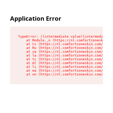
Application Error
TypeError: ((intermediate value)(intermediate v
    at Module._n (https://nl.comfortzoneskin.co
    at Cs (https://nl.comfortzoneskin.com/asset
    at Ru (https://nl.comfortzoneskin.com/asset
    at sa (https://nl.comfortzoneskin.com/asset
    at la (https://nl.comfortzoneskin.com/asset
    at tc (https://nl.comfortzoneskin.com/asset
    at ml (https://nl.comfortzoneskin.com/asset
    at li (https://nl.comfortzoneskin.com/asset
    at ea (https://nl.comfortzoneskin.com/asset
    at on (https://nl.comfortzoneskin.com/asset