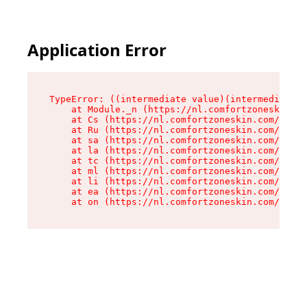
Application Error
TypeError: ((intermediate value)(intermediate v
    at Module._n (https://nl.comfortzoneskin.co
    at Cs (https://nl.comfortzoneskin.com/asset
    at Ru (https://nl.comfortzoneskin.com/asset
    at sa (https://nl.comfortzoneskin.com/asset
    at la (https://nl.comfortzoneskin.com/asset
    at tc (https://nl.comfortzoneskin.com/asset
    at ml (https://nl.comfortzoneskin.com/asset
    at li (https://nl.comfortzoneskin.com/asset
    at ea (https://nl.comfortzoneskin.com/asset
    at on (https://nl.comfortzoneskin.com/asset