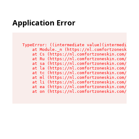
Application Error
TypeError: ((intermediate value)(intermediate v
    at Module._n (https://nl.comfortzoneskin.co
    at Cs (https://nl.comfortzoneskin.com/asset
    at Ru (https://nl.comfortzoneskin.com/asset
    at sa (https://nl.comfortzoneskin.com/asset
    at la (https://nl.comfortzoneskin.com/asset
    at tc (https://nl.comfortzoneskin.com/asset
    at ml (https://nl.comfortzoneskin.com/asset
    at li (https://nl.comfortzoneskin.com/asset
    at ea (https://nl.comfortzoneskin.com/asset
    at on (https://nl.comfortzoneskin.com/asset