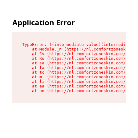
Application Error
TypeError: ((intermediate value)(intermediate v
    at Module._n (https://nl.comfortzoneskin.co
    at Cs (https://nl.comfortzoneskin.com/asset
    at Ru (https://nl.comfortzoneskin.com/asset
    at sa (https://nl.comfortzoneskin.com/asset
    at la (https://nl.comfortzoneskin.com/asset
    at tc (https://nl.comfortzoneskin.com/asset
    at ml (https://nl.comfortzoneskin.com/asset
    at li (https://nl.comfortzoneskin.com/asset
    at ea (https://nl.comfortzoneskin.com/asset
    at on (https://nl.comfortzoneskin.com/asset