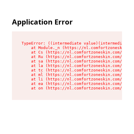
Application Error
TypeError: ((intermediate value)(intermediate v
    at Module._n (https://nl.comfortzoneskin.co
    at Cs (https://nl.comfortzoneskin.com/asset
    at Ru (https://nl.comfortzoneskin.com/asset
    at sa (https://nl.comfortzoneskin.com/asset
    at la (https://nl.comfortzoneskin.com/asset
    at tc (https://nl.comfortzoneskin.com/asset
    at ml (https://nl.comfortzoneskin.com/asset
    at li (https://nl.comfortzoneskin.com/asset
    at ea (https://nl.comfortzoneskin.com/asset
    at on (https://nl.comfortzoneskin.com/asset