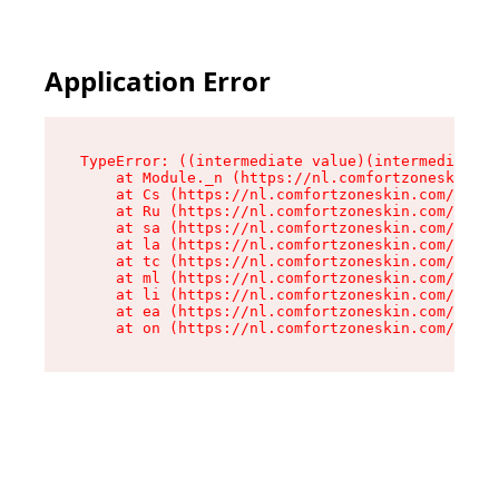
Application Error
TypeError: ((intermediate value)(intermediate v
    at Module._n (https://nl.comfortzoneskin.co
    at Cs (https://nl.comfortzoneskin.com/asset
    at Ru (https://nl.comfortzoneskin.com/asset
    at sa (https://nl.comfortzoneskin.com/asset
    at la (https://nl.comfortzoneskin.com/asset
    at tc (https://nl.comfortzoneskin.com/asset
    at ml (https://nl.comfortzoneskin.com/asset
    at li (https://nl.comfortzoneskin.com/asset
    at ea (https://nl.comfortzoneskin.com/asset
    at on (https://nl.comfortzoneskin.com/asset