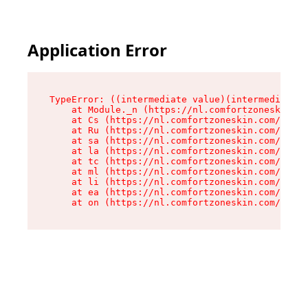
Application Error
TypeError: ((intermediate value)(intermediate v
    at Module._n (https://nl.comfortzoneskin.co
    at Cs (https://nl.comfortzoneskin.com/asset
    at Ru (https://nl.comfortzoneskin.com/asset
    at sa (https://nl.comfortzoneskin.com/asset
    at la (https://nl.comfortzoneskin.com/asset
    at tc (https://nl.comfortzoneskin.com/asset
    at ml (https://nl.comfortzoneskin.com/asset
    at li (https://nl.comfortzoneskin.com/asset
    at ea (https://nl.comfortzoneskin.com/asset
    at on (https://nl.comfortzoneskin.com/asset