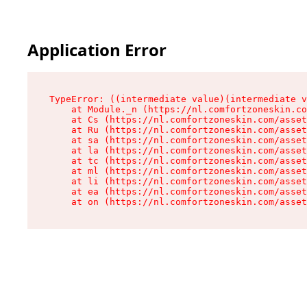
Application Error
TypeError: ((intermediate value)(intermediate v
    at Module._n (https://nl.comfortzoneskin.co
    at Cs (https://nl.comfortzoneskin.com/asset
    at Ru (https://nl.comfortzoneskin.com/asset
    at sa (https://nl.comfortzoneskin.com/asset
    at la (https://nl.comfortzoneskin.com/asset
    at tc (https://nl.comfortzoneskin.com/asset
    at ml (https://nl.comfortzoneskin.com/asset
    at li (https://nl.comfortzoneskin.com/asset
    at ea (https://nl.comfortzoneskin.com/asset
    at on (https://nl.comfortzoneskin.com/asset