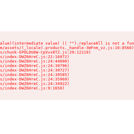
alue)(intermediate value) || "").replaceAll is not a fun
m/assets/(_locale).products._handle-3WFnm_vz.js:10:8560)

s/chunk-EPOLDU6W-CpVvx8TZ.js:29:12219)

s/index-DWZ6HreC.js:22:16972)

s/index-DWZ6HreC.js:24:44090)

s/index-DWZ6HreC.js:24:39796)

s/index-DWZ6HreC.js:24:39727)

s/index-DWZ6HreC.js:24:39585)

s/index-DWZ6HreC.js:24:35969)

s/index-DWZ6HreC.js:24:34922)

s/index-DWZ6HreC.js:9:1650)