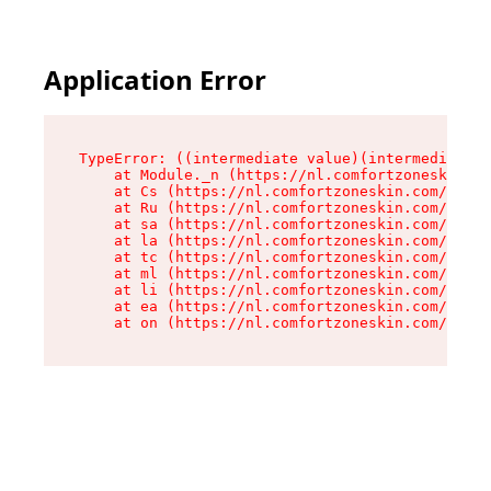
Application Error
TypeError: ((intermediate value)(intermediate v
    at Module._n (https://nl.comfortzoneskin.co
    at Cs (https://nl.comfortzoneskin.com/asset
    at Ru (https://nl.comfortzoneskin.com/asset
    at sa (https://nl.comfortzoneskin.com/asset
    at la (https://nl.comfortzoneskin.com/asset
    at tc (https://nl.comfortzoneskin.com/asset
    at ml (https://nl.comfortzoneskin.com/asset
    at li (https://nl.comfortzoneskin.com/asset
    at ea (https://nl.comfortzoneskin.com/asset
    at on (https://nl.comfortzoneskin.com/asset