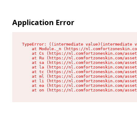
Application Error
TypeError: ((intermediate value)(intermediate v
    at Module._n (https://nl.comfortzoneskin.co
    at Cs (https://nl.comfortzoneskin.com/asset
    at Ru (https://nl.comfortzoneskin.com/asset
    at sa (https://nl.comfortzoneskin.com/asset
    at la (https://nl.comfortzoneskin.com/asset
    at tc (https://nl.comfortzoneskin.com/asset
    at ml (https://nl.comfortzoneskin.com/asset
    at li (https://nl.comfortzoneskin.com/asset
    at ea (https://nl.comfortzoneskin.com/asset
    at on (https://nl.comfortzoneskin.com/asset