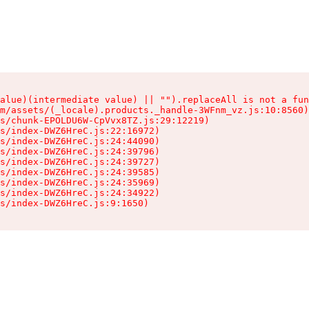
alue)(intermediate value) || "").replaceAll is not a fun
m/assets/(_locale).products._handle-3WFnm_vz.js:10:8560)

s/chunk-EPOLDU6W-CpVvx8TZ.js:29:12219)

s/index-DWZ6HreC.js:22:16972)

s/index-DWZ6HreC.js:24:44090)

s/index-DWZ6HreC.js:24:39796)

s/index-DWZ6HreC.js:24:39727)

s/index-DWZ6HreC.js:24:39585)

s/index-DWZ6HreC.js:24:35969)

s/index-DWZ6HreC.js:24:34922)

s/index-DWZ6HreC.js:9:1650)