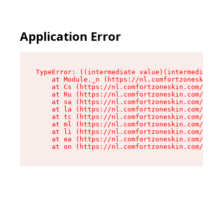
Application Error
TypeError: ((intermediate value)(intermediate v
    at Module._n (https://nl.comfortzoneskin.co
    at Cs (https://nl.comfortzoneskin.com/asset
    at Ru (https://nl.comfortzoneskin.com/asset
    at sa (https://nl.comfortzoneskin.com/asset
    at la (https://nl.comfortzoneskin.com/asset
    at tc (https://nl.comfortzoneskin.com/asset
    at ml (https://nl.comfortzoneskin.com/asset
    at li (https://nl.comfortzoneskin.com/asset
    at ea (https://nl.comfortzoneskin.com/asset
    at on (https://nl.comfortzoneskin.com/asset