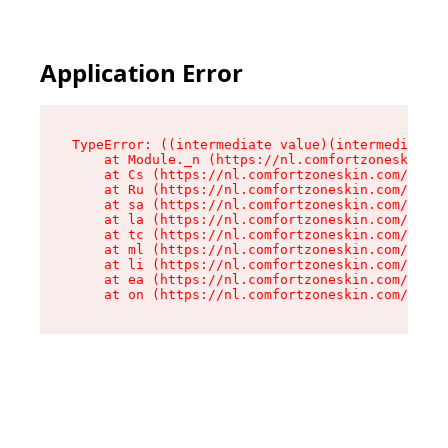
Application Error
TypeError: ((intermediate value)(intermediate v
    at Module._n (https://nl.comfortzoneskin.co
    at Cs (https://nl.comfortzoneskin.com/asset
    at Ru (https://nl.comfortzoneskin.com/asset
    at sa (https://nl.comfortzoneskin.com/asset
    at la (https://nl.comfortzoneskin.com/asset
    at tc (https://nl.comfortzoneskin.com/asset
    at ml (https://nl.comfortzoneskin.com/asset
    at li (https://nl.comfortzoneskin.com/asset
    at ea (https://nl.comfortzoneskin.com/asset
    at on (https://nl.comfortzoneskin.com/asset