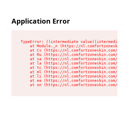
Application Error
TypeError: ((intermediate value)(intermediate v
    at Module._n (https://nl.comfortzoneskin.co
    at Cs (https://nl.comfortzoneskin.com/asset
    at Ru (https://nl.comfortzoneskin.com/asset
    at sa (https://nl.comfortzoneskin.com/asset
    at la (https://nl.comfortzoneskin.com/asset
    at tc (https://nl.comfortzoneskin.com/asset
    at ml (https://nl.comfortzoneskin.com/asset
    at li (https://nl.comfortzoneskin.com/asset
    at ea (https://nl.comfortzoneskin.com/asset
    at on (https://nl.comfortzoneskin.com/asset