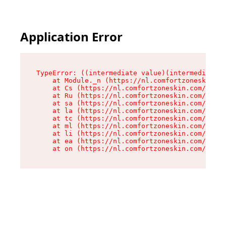
Application Error
TypeError: ((intermediate value)(intermediate v
    at Module._n (https://nl.comfortzoneskin.co
    at Cs (https://nl.comfortzoneskin.com/asset
    at Ru (https://nl.comfortzoneskin.com/asset
    at sa (https://nl.comfortzoneskin.com/asset
    at la (https://nl.comfortzoneskin.com/asset
    at tc (https://nl.comfortzoneskin.com/asset
    at ml (https://nl.comfortzoneskin.com/asset
    at li (https://nl.comfortzoneskin.com/asset
    at ea (https://nl.comfortzoneskin.com/asset
    at on (https://nl.comfortzoneskin.com/asset