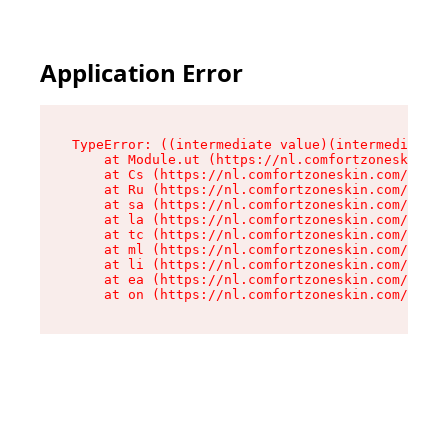
Application Error
TypeError: ((intermediate value)(intermediate v
    at Module.ut (https://nl.comfortzoneskin.co
    at Cs (https://nl.comfortzoneskin.com/asset
    at Ru (https://nl.comfortzoneskin.com/asset
    at sa (https://nl.comfortzoneskin.com/asset
    at la (https://nl.comfortzoneskin.com/asset
    at tc (https://nl.comfortzoneskin.com/asset
    at ml (https://nl.comfortzoneskin.com/asset
    at li (https://nl.comfortzoneskin.com/asset
    at ea (https://nl.comfortzoneskin.com/asset
    at on (https://nl.comfortzoneskin.com/asset