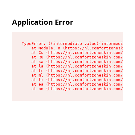
Application Error
TypeError: ((intermediate value)(intermediate v
    at Module._n (https://nl.comfortzoneskin.co
    at Cs (https://nl.comfortzoneskin.com/asset
    at Ru (https://nl.comfortzoneskin.com/asset
    at sa (https://nl.comfortzoneskin.com/asset
    at la (https://nl.comfortzoneskin.com/asset
    at tc (https://nl.comfortzoneskin.com/asset
    at ml (https://nl.comfortzoneskin.com/asset
    at li (https://nl.comfortzoneskin.com/asset
    at ea (https://nl.comfortzoneskin.com/asset
    at on (https://nl.comfortzoneskin.com/asset