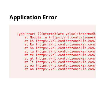
Application Error
TypeError: ((intermediate value)(intermediate v
    at Module._n (https://nl.comfortzoneskin.co
    at Cs (https://nl.comfortzoneskin.com/asset
    at Ru (https://nl.comfortzoneskin.com/asset
    at sa (https://nl.comfortzoneskin.com/asset
    at la (https://nl.comfortzoneskin.com/asset
    at tc (https://nl.comfortzoneskin.com/asset
    at ml (https://nl.comfortzoneskin.com/asset
    at li (https://nl.comfortzoneskin.com/asset
    at ea (https://nl.comfortzoneskin.com/asset
    at on (https://nl.comfortzoneskin.com/asset