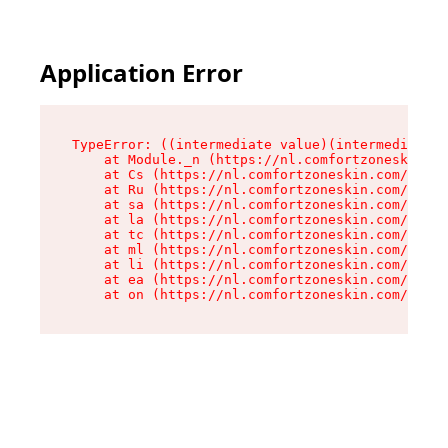
Application Error
TypeError: ((intermediate value)(intermediate v
    at Module._n (https://nl.comfortzoneskin.co
    at Cs (https://nl.comfortzoneskin.com/asset
    at Ru (https://nl.comfortzoneskin.com/asset
    at sa (https://nl.comfortzoneskin.com/asset
    at la (https://nl.comfortzoneskin.com/asset
    at tc (https://nl.comfortzoneskin.com/asset
    at ml (https://nl.comfortzoneskin.com/asset
    at li (https://nl.comfortzoneskin.com/asset
    at ea (https://nl.comfortzoneskin.com/asset
    at on (https://nl.comfortzoneskin.com/asset