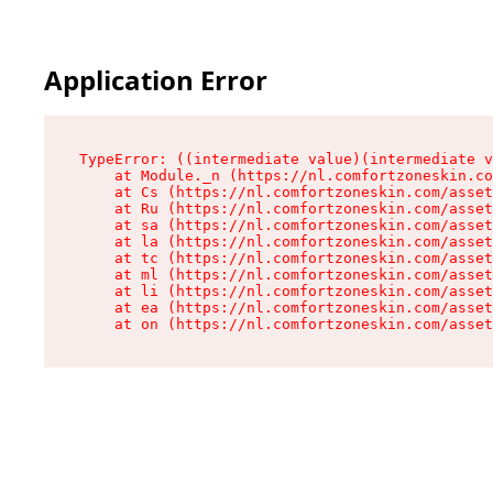
Application Error
TypeError: ((intermediate value)(intermediate v
    at Module._n (https://nl.comfortzoneskin.co
    at Cs (https://nl.comfortzoneskin.com/asset
    at Ru (https://nl.comfortzoneskin.com/asset
    at sa (https://nl.comfortzoneskin.com/asset
    at la (https://nl.comfortzoneskin.com/asset
    at tc (https://nl.comfortzoneskin.com/asset
    at ml (https://nl.comfortzoneskin.com/asset
    at li (https://nl.comfortzoneskin.com/asset
    at ea (https://nl.comfortzoneskin.com/asset
    at on (https://nl.comfortzoneskin.com/asset