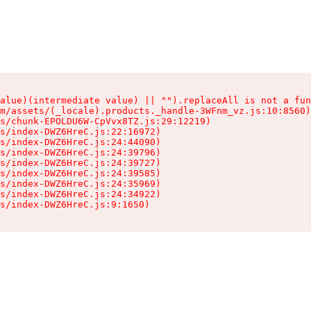
alue)(intermediate value) || "").replaceAll is not a fun
m/assets/(_locale).products._handle-3WFnm_vz.js:10:8560)

s/chunk-EPOLDU6W-CpVvx8TZ.js:29:12219)

s/index-DWZ6HreC.js:22:16972)

s/index-DWZ6HreC.js:24:44090)

s/index-DWZ6HreC.js:24:39796)

s/index-DWZ6HreC.js:24:39727)

s/index-DWZ6HreC.js:24:39585)

s/index-DWZ6HreC.js:24:35969)

s/index-DWZ6HreC.js:24:34922)

s/index-DWZ6HreC.js:9:1650)