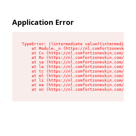
Application Error
TypeError: ((intermediate value)(intermediate v
    at Module._n (https://nl.comfortzoneskin.co
    at Cs (https://nl.comfortzoneskin.com/asset
    at Ru (https://nl.comfortzoneskin.com/asset
    at sa (https://nl.comfortzoneskin.com/asset
    at la (https://nl.comfortzoneskin.com/asset
    at tc (https://nl.comfortzoneskin.com/asset
    at ml (https://nl.comfortzoneskin.com/asset
    at li (https://nl.comfortzoneskin.com/asset
    at ea (https://nl.comfortzoneskin.com/asset
    at on (https://nl.comfortzoneskin.com/asset