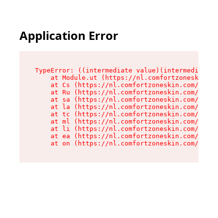
Application Error
TypeError: ((intermediate value)(intermediate v
    at Module.ut (https://nl.comfortzoneskin.co
    at Cs (https://nl.comfortzoneskin.com/asset
    at Ru (https://nl.comfortzoneskin.com/asset
    at sa (https://nl.comfortzoneskin.com/asset
    at la (https://nl.comfortzoneskin.com/asset
    at tc (https://nl.comfortzoneskin.com/asset
    at ml (https://nl.comfortzoneskin.com/asset
    at li (https://nl.comfortzoneskin.com/asset
    at ea (https://nl.comfortzoneskin.com/asset
    at on (https://nl.comfortzoneskin.com/asset