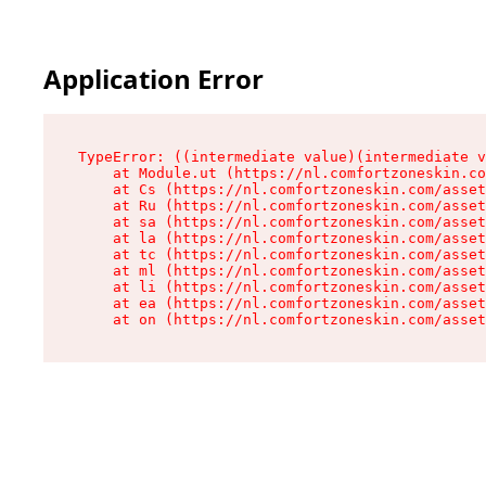
Application Error
TypeError: ((intermediate value)(intermediate v
    at Module.ut (https://nl.comfortzoneskin.co
    at Cs (https://nl.comfortzoneskin.com/asset
    at Ru (https://nl.comfortzoneskin.com/asset
    at sa (https://nl.comfortzoneskin.com/asset
    at la (https://nl.comfortzoneskin.com/asset
    at tc (https://nl.comfortzoneskin.com/asset
    at ml (https://nl.comfortzoneskin.com/asset
    at li (https://nl.comfortzoneskin.com/asset
    at ea (https://nl.comfortzoneskin.com/asset
    at on (https://nl.comfortzoneskin.com/asset