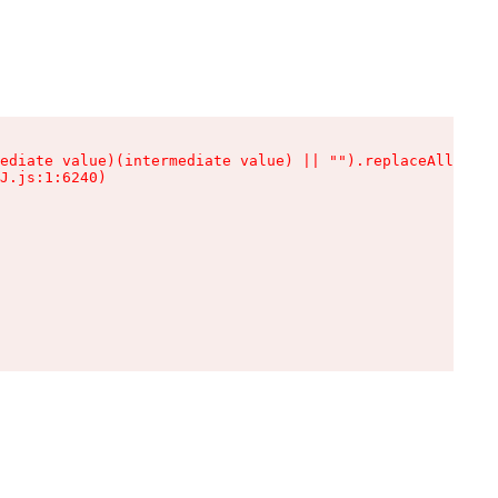
ediate value)(intermediate value) || "").replaceAll is n
J.js:1:6240)
