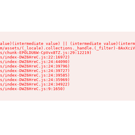
alue)(intermediate value) || (intermediate value)(interm
m/assets/(_locale).collections._handle.(_filter)-8AxXciV
s/chunk-EPOLDU6W-CpVvx8TZ.js:29:12219)

s/index-DWZ6HreC.js:22:16972)

s/index-DWZ6HreC.js:24:44090)

s/index-DWZ6HreC.js:24:39796)

s/index-DWZ6HreC.js:24:39727)

s/index-DWZ6HreC.js:24:39585)

s/index-DWZ6HreC.js:24:35969)

s/index-DWZ6HreC.js:24:34922)

s/index-DWZ6HreC.js:9:1650)