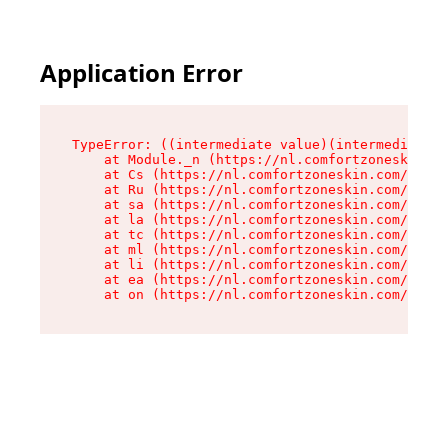
Application Error
TypeError: ((intermediate value)(intermediate v
    at Module._n (https://nl.comfortzoneskin.co
    at Cs (https://nl.comfortzoneskin.com/asset
    at Ru (https://nl.comfortzoneskin.com/asset
    at sa (https://nl.comfortzoneskin.com/asset
    at la (https://nl.comfortzoneskin.com/asset
    at tc (https://nl.comfortzoneskin.com/asset
    at ml (https://nl.comfortzoneskin.com/asset
    at li (https://nl.comfortzoneskin.com/asset
    at ea (https://nl.comfortzoneskin.com/asset
    at on (https://nl.comfortzoneskin.com/asset