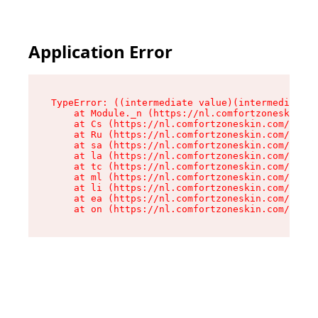
Application Error
TypeError: ((intermediate value)(intermediate v
    at Module._n (https://nl.comfortzoneskin.co
    at Cs (https://nl.comfortzoneskin.com/asset
    at Ru (https://nl.comfortzoneskin.com/asset
    at sa (https://nl.comfortzoneskin.com/asset
    at la (https://nl.comfortzoneskin.com/asset
    at tc (https://nl.comfortzoneskin.com/asset
    at ml (https://nl.comfortzoneskin.com/asset
    at li (https://nl.comfortzoneskin.com/asset
    at ea (https://nl.comfortzoneskin.com/asset
    at on (https://nl.comfortzoneskin.com/asset