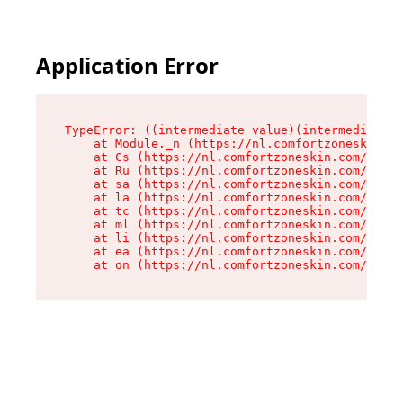
Application Error
TypeError: ((intermediate value)(intermediate v
    at Module._n (https://nl.comfortzoneskin.co
    at Cs (https://nl.comfortzoneskin.com/asset
    at Ru (https://nl.comfortzoneskin.com/asset
    at sa (https://nl.comfortzoneskin.com/asset
    at la (https://nl.comfortzoneskin.com/asset
    at tc (https://nl.comfortzoneskin.com/asset
    at ml (https://nl.comfortzoneskin.com/asset
    at li (https://nl.comfortzoneskin.com/asset
    at ea (https://nl.comfortzoneskin.com/asset
    at on (https://nl.comfortzoneskin.com/asset