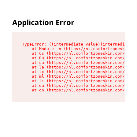
Application Error
TypeError: ((intermediate value)(intermediate v
    at Module._n (https://nl.comfortzoneskin.co
    at Cs (https://nl.comfortzoneskin.com/asset
    at Ru (https://nl.comfortzoneskin.com/asset
    at sa (https://nl.comfortzoneskin.com/asset
    at la (https://nl.comfortzoneskin.com/asset
    at tc (https://nl.comfortzoneskin.com/asset
    at ml (https://nl.comfortzoneskin.com/asset
    at li (https://nl.comfortzoneskin.com/asset
    at ea (https://nl.comfortzoneskin.com/asset
    at on (https://nl.comfortzoneskin.com/asset