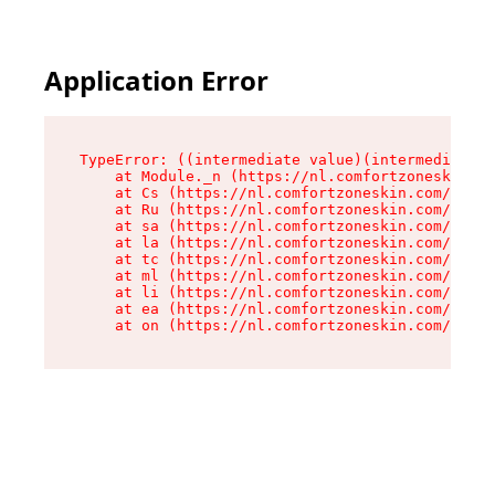
Application Error
TypeError: ((intermediate value)(intermediate v
    at Module._n (https://nl.comfortzoneskin.co
    at Cs (https://nl.comfortzoneskin.com/asset
    at Ru (https://nl.comfortzoneskin.com/asset
    at sa (https://nl.comfortzoneskin.com/asset
    at la (https://nl.comfortzoneskin.com/asset
    at tc (https://nl.comfortzoneskin.com/asset
    at ml (https://nl.comfortzoneskin.com/asset
    at li (https://nl.comfortzoneskin.com/asset
    at ea (https://nl.comfortzoneskin.com/asset
    at on (https://nl.comfortzoneskin.com/asset